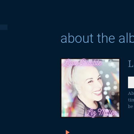
about the a
L
Ab
ti
be