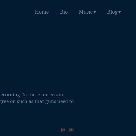
Home
Bio
Music
Blog
recording. In these uncertain
gree on such as that guns need to