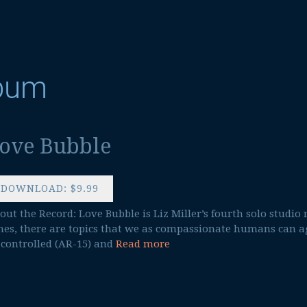
lbum
ove Bubble
DOWNLOAD: $9.99
out the Record: Love Bubble is Liz Miller’s fourth solo studio 
mes, there are topics that we as compassionate humans can a
 controlled (AR-15) and
Read more