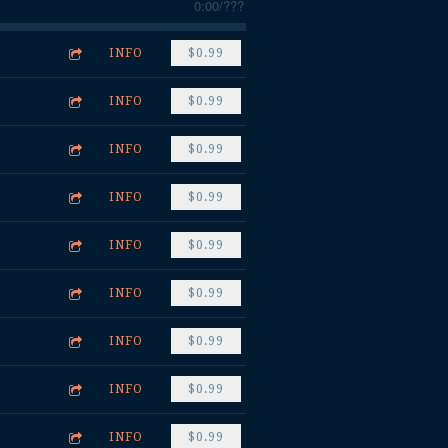
0:00
/
???
INFO
$0.99
INFO
$0.99
INFO
$0.99
INFO
$0.99
INFO
$0.99
INFO
$0.99
INFO
$0.99
INFO
$0.99
INFO
$0.99