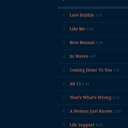
3:31
1
Love Bubble
3:22
2
Like Me
3:35
3
New Normal
4:07
4
In Waves
3:31
5
Coming Home To You
2:44
6
AR 15
3:12
7
That's What's Wrong
3:29
8
A Woman Just Knows
4:00
9
Life Support