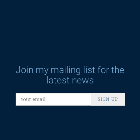
Join my mailing list for the
latest news
SIGN UP