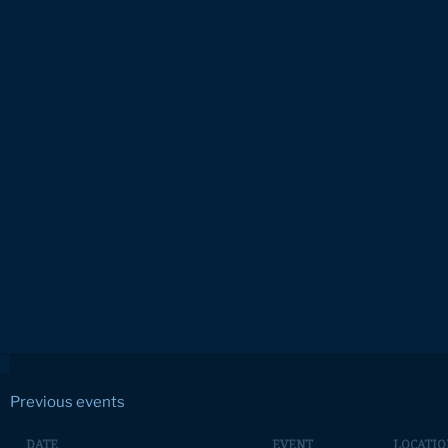
Previous events
DATE
EVENT
LOCATIO