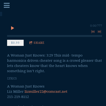
0:00
/
???
$0.99
SHARE
A Woman Just Knows: 3:29 This mid- tempo
harmonica driven cheater song is a crowd pleaser that
lets cheaters know that the heart knows when
something isn’t right.
LYRICS
A Woman Just Knows
Liz Miller
lizmiller22@comcast.net
215-219-8112