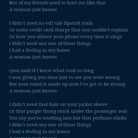
Not of my friends need to hurt me like that
A woman just knows
I didn’t need no tell tale lipstick stain
Or some credit card charge that you couldn’t explain
Or how you silence your phone every time it rings
I didn’t need any one of those things
I had a feeling in my bones
A woman just knows
(you said) If I knew what took so long
I was giving you time just to see you were wrong
But your mind is made up now I’ve got to be strong
A woman just knows
I didn’t need that hair on your jacket sleeve
Or that purple thong stuck under the passenger seat
You say you’re working late but that perfume stinks
I didn’t need any one of those things
I had a feeling in my bones