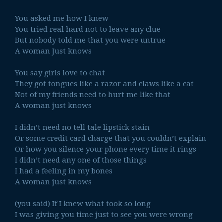
You asked me how I knew
You tried real hard not to leave any clue
But nobody told me that you were untrue
A woman Just knows
You say girls love to chat
They got tongues like a razor and claws like a cat
Not of my friends need to hurt me like that
A woman just knows
I didn’t need no tell tale lipstick stain
Or some credit card charge that you couldn’t explain
Or how you silence your phone every time it rings
I didn’t need any one of those things
I had a feeling in my bones
A woman just knows
(you said) If I knew what took so long
I was giving you time just to see you were wrong