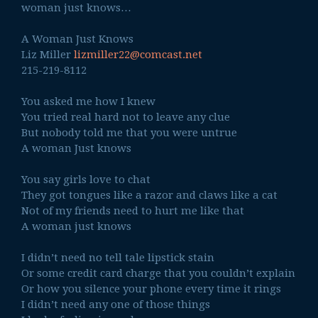
woman just knows…
A Woman Just Knows
Liz Miller
lizmiller22@comcast.net
215-219-8112
You asked me how I knew
You tried real hard not to leave any clue
But nobody told me that you were untrue
A woman Just knows
You say girls love to chat
They got tongues like a razor and claws like a cat
Not of my friends need to hurt me like that
A woman just knows
I didn’t need no tell tale lipstick stain
Or some credit card charge that you couldn’t explain
Or how you silence your phone every time it rings
I didn’t need any one of those things