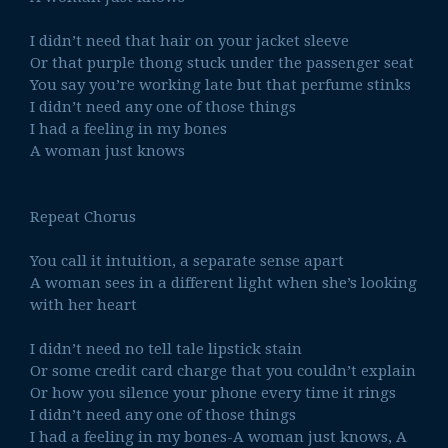
I didn’t need that hair on your jacket sleeve
Or that purple thong stuck under the passenger seat
You say you’re working late but that perfume stinks
I didn’t need any one of those things
I had a feeling in my bones
A woman just knows
Repeat Chorus
You call it intuition, a separate sense apart
A woman sees in a different light when she’s looking
with her heart
I didn’t need no tell tale lipstick stain
Or some credit card charge that you couldn’t explain
Or how you silence your phone every time it rings
I didn’t need any one of those things
I had a feeling in my bones-A woman just knows, A