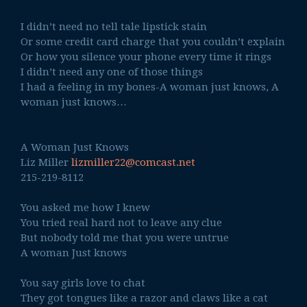
I didn’t need no tell tale lipstick stain
Or some credit card charge that you couldn’t explain
Or how you silence your phone every time it rings
I didn’t need any one of those things
I had a feeling in my bones-A woman just knows, A
woman just knows…
A Woman Just Knows
Liz Miller
lizmiller22@comcast.net
215-219-8112
You asked me how I knew
You tried real hard not to leave any clue
But nobody told me that you were untrue
A woman Just knows
You say girls love to chat
They got tongues like a razor and claws like a cat