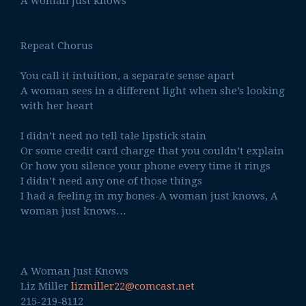
A woman just knows
Repeat Chorus
You call it intuition, a separate sense apart
A woman sees in a different light when she’s looking
with her heart
I didn’t need no tell tale lipstick stain
Or some credit card charge that you couldn’t explain
Or how you silence your phone every time it rings
I didn’t need any one of those things
I had a feeling in my bones-A woman just knows, A
woman just knows…
A Woman Just Knows
Liz Miller
lizmiller22@comcast.net
215-219-8112