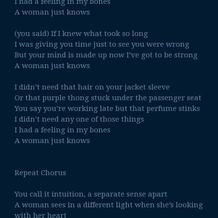
I had a feeling in my bones
A woman just knows
(you said) If I knew what took so long
I was giving you time just to see you were wrong
But your mind is made up now I’ve got to be strong
A woman just knows
I didn’t need that hair on your jacket sleeve
Or that purple thong stuck under the passenger seat
You say you’re working late but that perfume stinks
I didn’t need any one of those things
I had a feeling in my bones
A woman just knows
Repeat Chorus
You call it intuition, a separate sense apart
A woman sees in a different light when she’s looking
with her heart