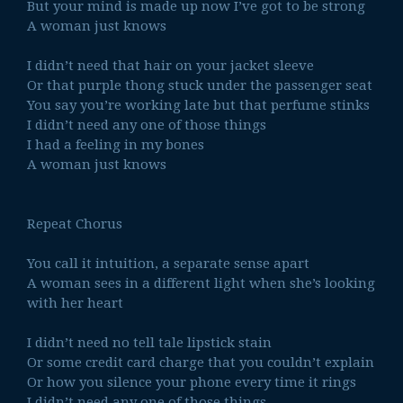
But your mind is made up now I’ve got to be strong
A woman just knows
I didn’t need that hair on your jacket sleeve
Or that purple thong stuck under the passenger seat
You say you’re working late but that perfume stinks
I didn’t need any one of those things
I had a feeling in my bones
A woman just knows
Repeat Chorus
You call it intuition, a separate sense apart
A woman sees in a different light when she’s looking
with her heart
I didn’t need no tell tale lipstick stain
Or some credit card charge that you couldn’t explain
Or how you silence your phone every time it rings
I didn’t need any one of those things