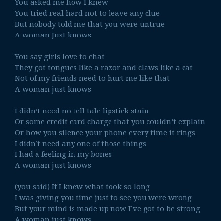
You asked me how I knew
You tried real hard not to leave any clue
But nobody told me that you were untrue
A woman Just knows
You say girls love to chat
They got tongues like a razor and claws like a cat
Not of my friends need to hurt me like that
A woman just knows
I didn’t need no tell tale lipstick stain
Or some credit card charge that you couldn’t explain
Or how you silence your phone every time it rings
I didn’t need any one of those things
I had a feeling in my bones
A woman just knows
(you said) If I knew what took so long
I was giving you time just to see you were wrong
But your mind is made up now I’ve got to be strong
A woman just knows