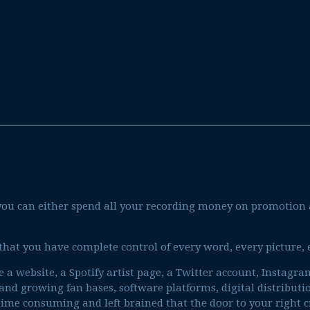
, you can either spend all your recording money on promotio
 that you have complete control of every word, every picture,
te a website, a Spotify artist page, a Twitter account, Instagr
 and growing fan bases, software platforms, digital distributi
 time consuming and left brained that the door to your right 