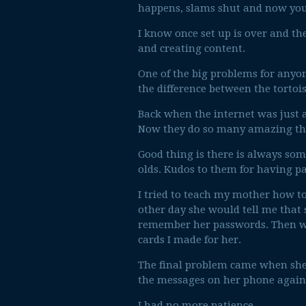
happens, slams shut and now you’r
I know once set up is over and th
and creating content.
One of the big problems for anyone
the difference between the tortoi
Back when the internet was just a
Now they do so many amazing thi
Good thing is there is always som
olds. Kudos to them for having p
I tried to teach my mother how t
other day she would tell me that 
remember her passwords. Then w
cards I made for her.
The final problem came when she 
the messages on her phone again. 
I had no more patience.