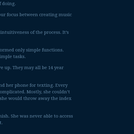
f doing.
your focus between creating music
tuitiveness of the process. It’s
formed only simple functions.
imple tasks.
ve up. They may all be 14 year
nd her phone for texting. Every
omplicated. Mostly, she couldn’t
she would throw away the index
ish. She was never able to access
t.