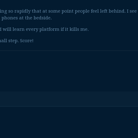
g so rapidly that at some point people feel left behind. I see
 phones at the bedside.
I will learn every platform if it kills me.
all step. Score!