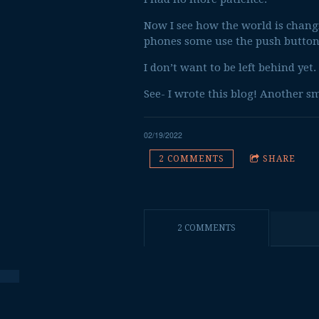
Now I see how the world is changin
phones some use the push button
I don’t want to be left behind yet. 
See- I wrote this blog! Another sm
02/19/2022
2 COMMENTS
SHARE
2 COMMENTS