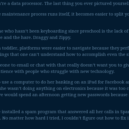
e a data processor. The last thing you ever pictured yoursel
e maintenance process runs itself, it becomes easier to split 
 who hasn’t been keyboarding since preschool is the lack of in
se and the hare. Draggy and Zippy.
 toddler, platforms were easier to navigate because they per
ngs that one can’t understand how to accomplish even the s
eone to email or chat with that really doesn’t want you to gi
atience with people who struggle with new technology.
o use a computer to do her banking on an iPad for Facebook a
she wasn’t doing anything on electronics because it was too c
e would spend an afternoon getting new passwords because 
installed a spam program that answered all her calls in Span
No matter how hard I tried, I couldn’t figure out how to fix i