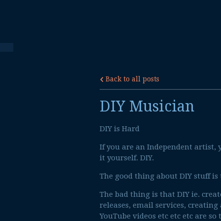
Back to all posts
DIY Musician
DIY is Hard
If you are an Independent artist
it yourself. DIY.
The good thing about DIY stuff is
The bad thing is that DIY ie. crea
releases, email services, creating
YouTube videos etc etc etc are so