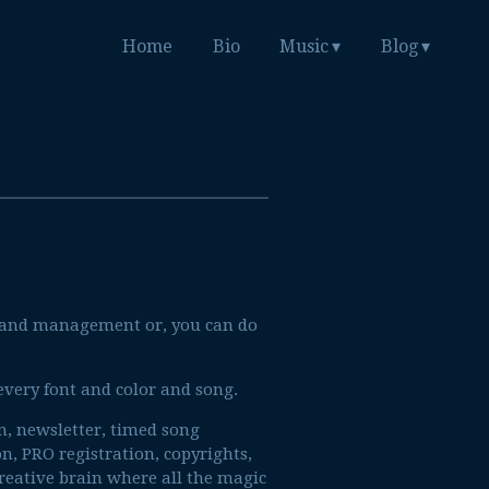
Home
Bio
Music
Blog
n and management or, you can do
 every font and color and song.
am, newsletter, timed song
on, PRO registration, copyrights,
creative brain where all the magic