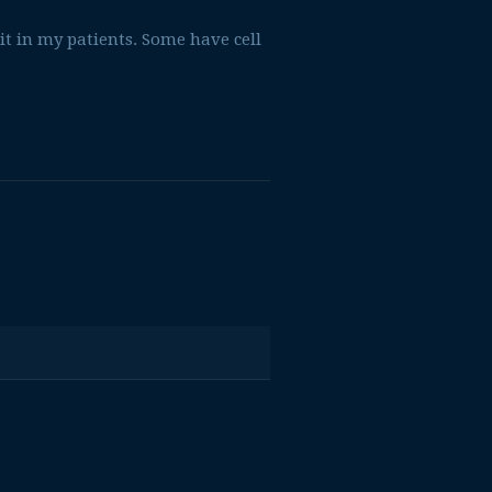
 it in my patients. Some have cell