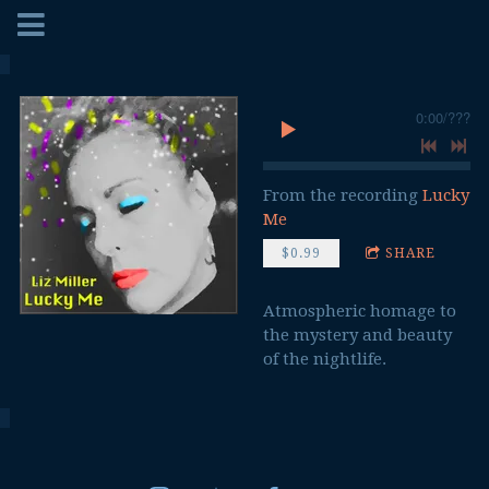
0:00
/
???
From the recording
Lucky
Me
$0.99
SHARE
Atmospheric homage to
the mystery and beauty
of the nightlife.