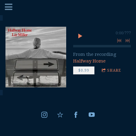
0:00
/
???
From the recording
Halfway Home
$0.99
SHARE